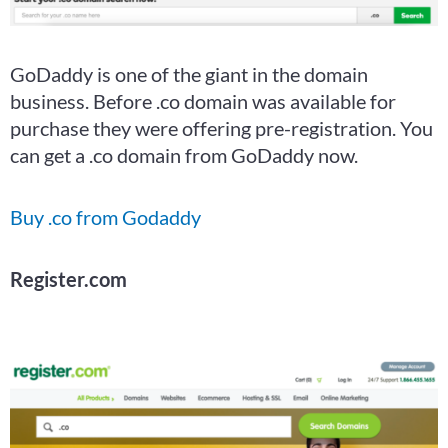
GoDaddy is one of the giant in the domain
business. Before .co domain was available for
purchase they were offering pre-registration. You
can get a .co domain from GoDaddy now.
Buy .co from Godaddy
Register.com