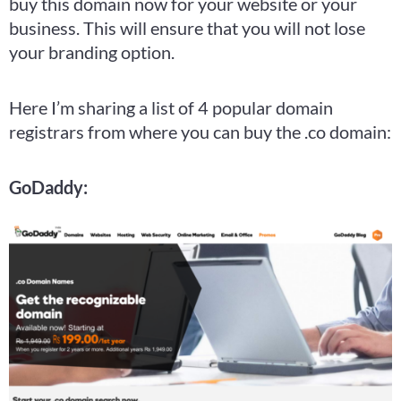
buy this domain now for your website or your
business. This will ensure that you will not lose
your branding option.
Here I’m sharing a list of 4 popular domain
registrars from where you can buy the .co domain:
GoDaddy: