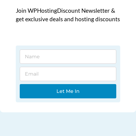
Join WPHostingDiscount Newsletter &
get exclusive deals and hosting discounts
Name
Email
Let Me In