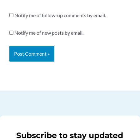
Notify me of follow-up comments by email.
Notify me of new posts by email.
Subscribe to stay updated