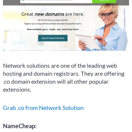
Network solutions are one of the leading web
hosting and domain registrars. They are offering
.co domain extension will all other popular
extensions.
Grab .co from Network Solution
NameCheap: