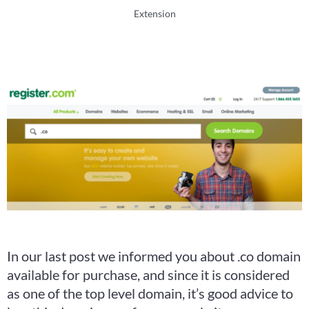
Extension
In our last post we informed you about .co domain
available for purchase, and since it is considered
as one of the top level domain, it’s good advice to