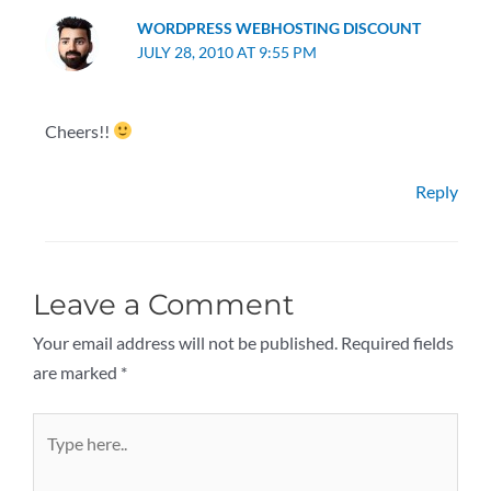
WORDPRESS WEBHOSTING DISCOUNT
JULY 28, 2010 AT 9:55 PM
Cheers!!
Reply
Leave a Comment
Your email address will not be published.
Required fields
are marked
*
Type
here..