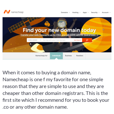
When it comes to buying a domain name,
Namecheap is one f my favorite for one simple
reason that they are simple to use and they are
cheaper than other domain registrars. This is the
first site which I recommend for you to book your
.co or any other domain name.