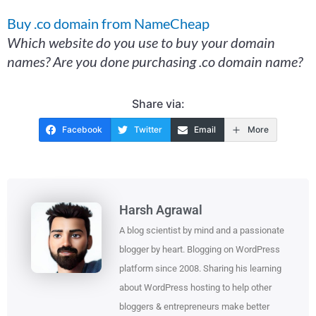
Buy .co domain from NameCheap
Which website do you use to buy your domain
names? Are you done purchasing .co domain name?
Share via:
Facebook
Twitter
Email
More
Harsh Agrawal
A blog scientist by mind and a passionate
blogger by heart. Blogging on WordPress
platform since 2008. Sharing his learning
about WordPress hosting to help other
bloggers & entrepreneurs make better