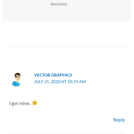
decisions.
VECTOR GRAPHICS
JULY 25, 2010 AT 10:19 AM
I got mine..
Reply