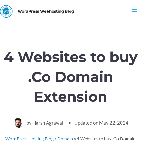
Skip
Ma
WordPress Webhosting Blog
to
Me
content
4 Websites to buy
.Co Domain
Extension
by
Harsh Agrawal
Updated on
May 22, 2024
WordPress Hosting Blog
»
Domain
»
4 Websites to buy .Co Domain