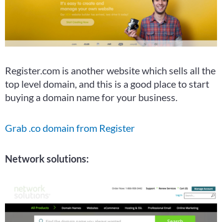
Register.com is another website which sells all the
top level domain, and this is a good place to start
buying a domain name for your business.
Grab .co domain from Register
Network solutions: