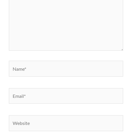
Name*
Email*
Website