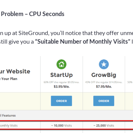
s Problem – CPU Seconds
 up at SiteGround, you’ll notice that they offer unm
still give you a
“Suitable Number of Monthly Visits”
l