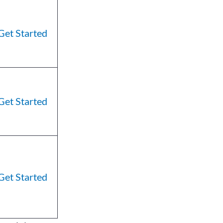
Get Started
Get Started
Get Started