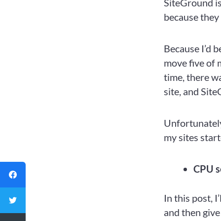
SiteGround i
because they
Because I’d b
move five of 
time, there wa
site, and Sit
Unfortunatel
my sites start
CPU s
In this post, 
and then give