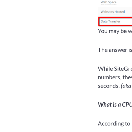
You may be wo
The answer i
While SiteGro
numbers, they
seconds,
(aka
What is a CPU
According to