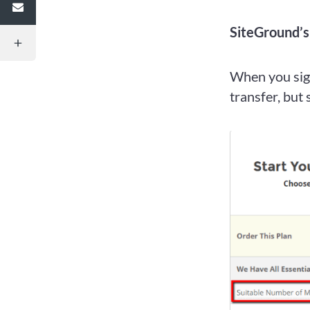
SiteGround’
When you sign
transfer, but 