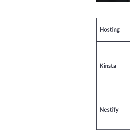
Hosting
Kinsta
Nestify