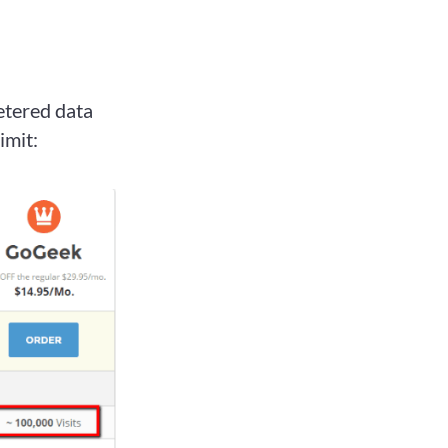
etered data
imit: