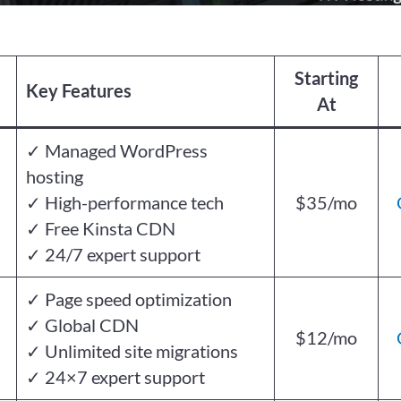
Starting
Key Features
At
✓ Managed WordPress
hosting
✓ High-performance tech
$35/mo
✓ Free Kinsta CDN
✓ 24/7 expert support
✓ Page speed optimization
✓ Global CDN
$12/mo
✓ Unlimited site migrations
✓ 24×7 expert support