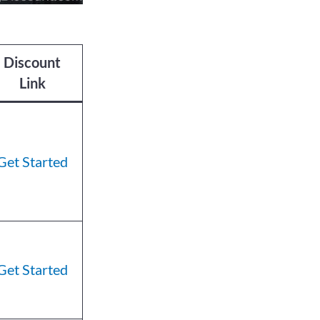
Discount
Link
Get Started
Get Started