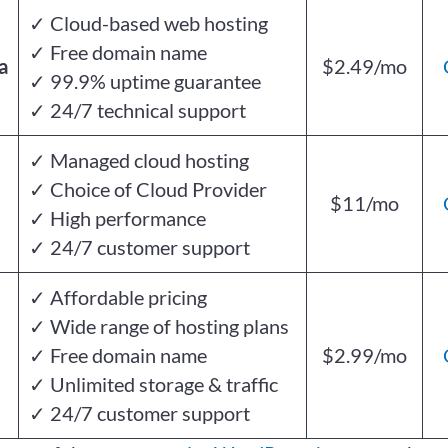
✓ Cloud-based web hosting
✓ Free domain name
a
$2.49/mo
✓ 99.9% uptime guarantee
✓ 24/7 technical support
✓ Managed cloud hosting
✓ Choice of Cloud Provider
$11/mo
✓ High performance
✓ 24/7 customer support
✓ Affordable pricing
✓ Wide range of hosting plans
✓ Free domain name
$2.99/mo
✓ Unlimited storage & traffic
✓ 24/7 customer support