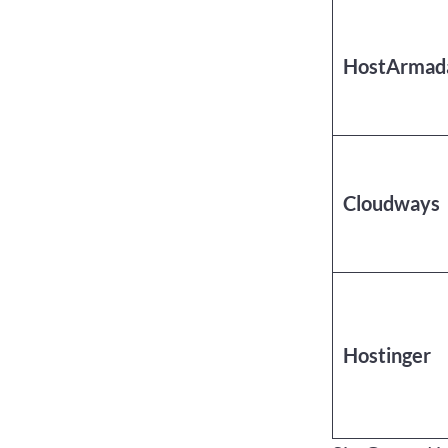
HostArmad
Cloudways
Hostinger