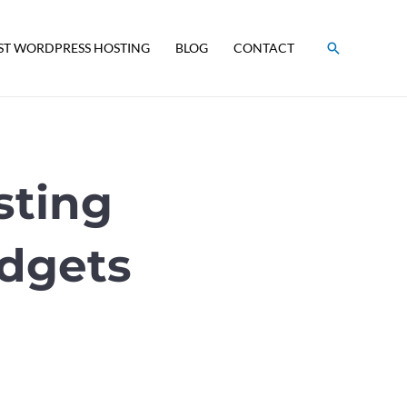
Search
ST WORDPRESS HOSTING
BLOG
CONTACT
sting
udgets
s