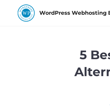
Skip
to
WordPress Webhosting 
content
5 Be
Alter