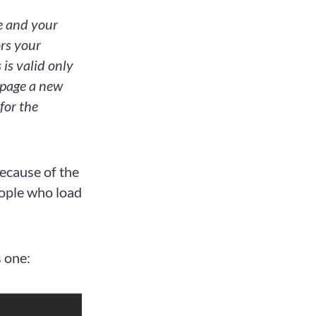
te and your
ors your
 is valid only
 page a new
for the
ecause of the
eople who load
s one: