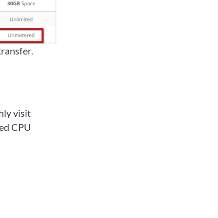
transfer.
ly visit
tted CPU