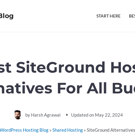
Blog
START HERE
BE
st SiteGround Ho
natives For All B
by
Harsh Agrawal
Updated on
May 22, 2024
WordPress Hosting Blog
»
Shared Hosting
»
SiteGround Alternative