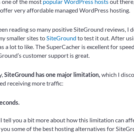
s one of the most
popular WordPress hosts
out there
 offer very affordable managed WordPress hosting.
een reading so many positive SiteGround reviews, I d
my smaller sites to
SiteGround
to test it out. After us
s a lot to like. The SuperCacher is excellent for spee
eGround’s customer support is great.
y,
SiteGround has
one major limitation,
which I disc
ed receiving more traffic:
econds.
I’ll tell you a bit more about how this limitation can aff
 you some of the best hosting alternatives for SiteG