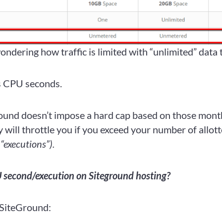
ndering how traffic is limited with “unlimited” data 
s CPU seconds.
und doesn’t impose a hard cap based on those month
 will throttle you if you exceed your number of allo
 “executions”).
 second/execution on Siteground hosting?
 SiteGround: