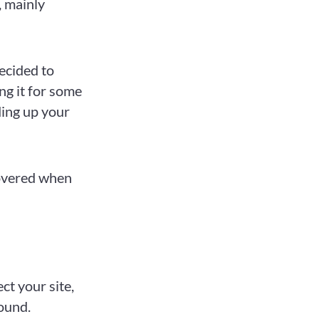
, mainly
ecided to
ing it for some
ding up your
overed when
ect your site,
round.