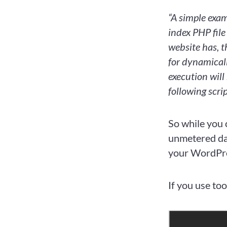
“A simple exam
index PHP file
website has, t
for dynamical
execution will
following scri
So while you 
unmetered dat
your WordPress
If you use too