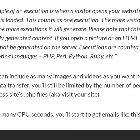
ple of an execution is when a visitor opens your websi
 is loaded. This counts as one execution. The more visit
he more executions it will generate. Please note that this
ly generated content. If you open a picture or an HTML
 not be generated on the server. Executions are counted 
pting languages – PHP, Perl, Python, Ruby, etc.”
can include as many images and videos as you want b
a transfer, you’ll still be limited by the number of p
 site’s .php files (aka visit your site).
 many CPU seconds, you’ll start to get emails like thi