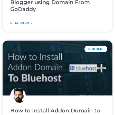
Blogger using Domain From
GoDaddy
READ MORE »
BLUEHOST
How to Install Addon Domain to