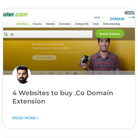
DOMAIN
4 Websites to buy .Co Domain
Extension
READ MORE »